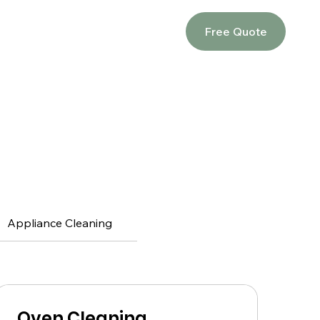
Free Quote
Appliance Cleaning
Oven Cleaning