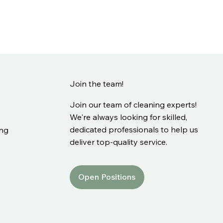
Join the team!
Join our team of cleaning experts!
We're always looking for skilled,
dedicated professionals to help us
ing
deliver top-quality service.
Open Positions