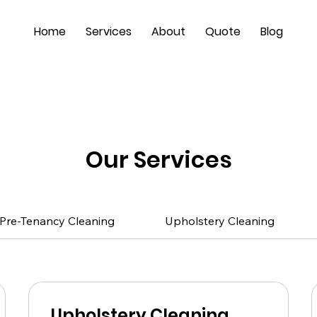
Home
Services
About
Quote
Blog
Our Services
Pre-Tenancy Cleaning
Upholstery Cleaning
Upholstery Cleaning