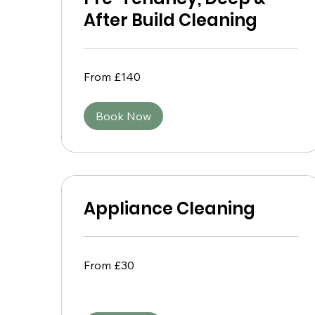
After Build Cleaning
From
From £140
140
British
pounds
Book Now
Appliance Cleaning
From
From £30
30
British
pounds