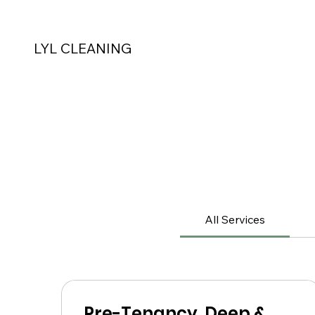
LYL CLEANING
All Services
Pre-Tenancy, Deep &