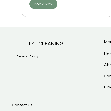
Book Now
Me
LYL CLEANING
Ho
Privacy Policy
Abo
Con
Blo
Contact Us