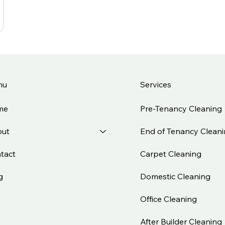
Services
nu
Pre-Tenancy Cleaning
me
End of Tenancy Clean
ut
Carpet Cleaning
tact
Domestic Cleaning
g
Office Cleaning
After Builder Cleaning