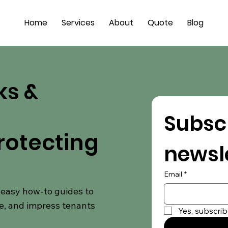
Home
Services
About
Quote
Blog
ks &
Subscr
rotecting
newsl
Email
*
d easy how-to guides to
e, and impress tenants
Yes, subscrib