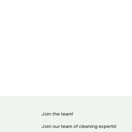
Join the team!
Join our team of cleaning experts!