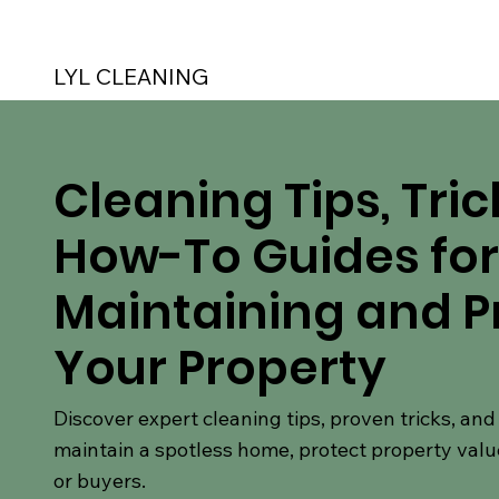
LYL CLEANING
Cleaning Tips, Tric
How-To Guides for
Maintaining and P
Your Property
Discover expert cleaning tips, proven tricks, an
maintain a spotless home, protect property valu
or buyers.