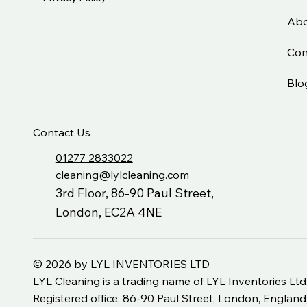
Abo
Con
Blo
Contact Us
01277 2833022
cleaning@lylcleaning.com
3rd Floor, 86-90 Paul Street,
London, EC2A 4NE
© 2026 by LYL INVENTORIES LTD
LYL Cleaning is a trading name of LYL Inventories 
Registered office: 86-90 Paul Street, London, Engla