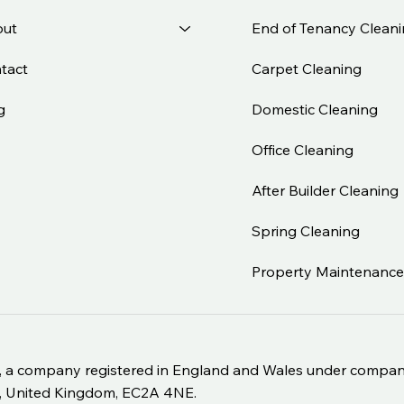
End of Tenancy Clean
ut
Carpet Cleaning
tact
Domestic Cleaning
g
Office Cleaning
After Builder Cleaning
Spring Cleaning
Property Maintenanc
Ltd, a company registered in England and Wales under com
nd, United Kingdom, EC2A 4NE.