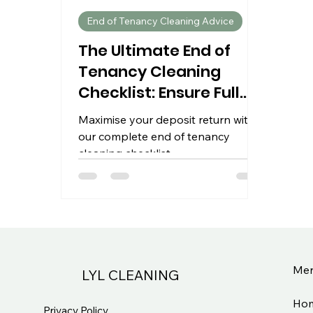
End of Tenancy Cleaning Advice
The Ultimate End of
Tenancy Cleaning
Checklist: Ensure Full
Deposit Returns
Maximise your deposit return with
our complete end of tenancy
cleaning checklist.
Me
LYL CLEANING
Ho
Privacy Policy