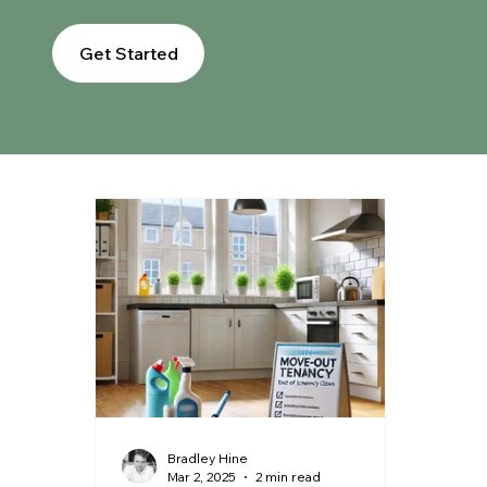
Get Started
Bradley Hine
Mar 2, 2025
2 min read