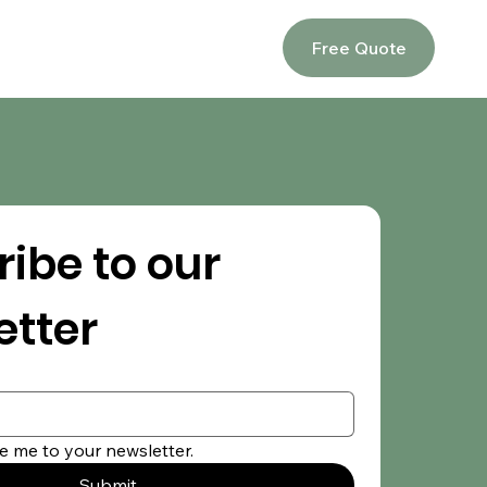
Free Quote
ibe to our 
etter
e me to your newsletter.
Submit