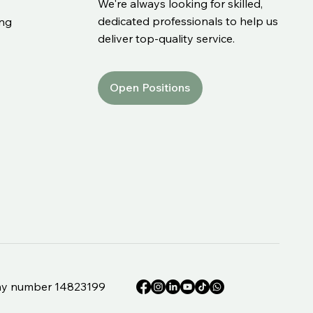
We're always looking for skilled,
dedicated professionals to help us
ing
deliver top-quality service.
Open Positions
e
pany number 14823199