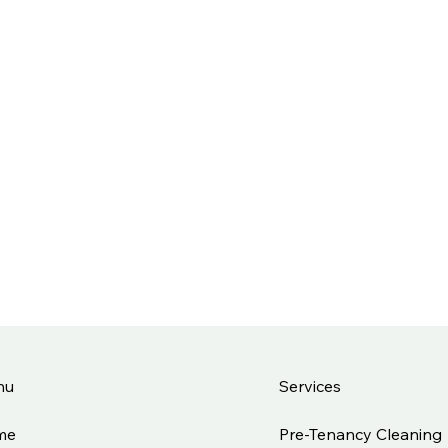
Services
nu
Pre-Tenancy Cleaning
me